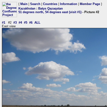
{
Main
|
Search
|
Countries
|
Information
|
Member Page
}
Kazakhstan
:
Batys Qazaqstan
51 degrees north, 54 degrees east (visit #1)
- Picture #2
#1
#2
#3
#4
#5
#6
ALL
East view