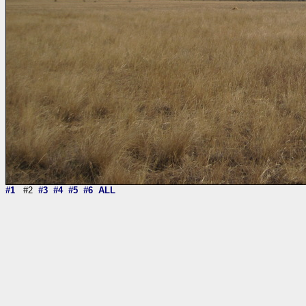
#1
#2
#3
#4
#5
#6
ALL