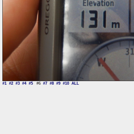
#1
#2
#3
#4
#5
#6
#7
#8
#9
#10
ALL