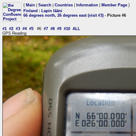
{
Main
|
Search
|
Countries
|
Information
|
Member Page
}
Finland
:
Lapin lääni
66 degrees north, 26 degrees east (visit #3)
- Picture #6
#1
#2
#3
#4
#5
#6
#7
#8
#9
#10
ALL
GPS Reading