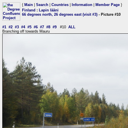
{
Main
|
Search
|
Countries
|
Information
|
Member Page
}
Finland
:
Lapin lääni
66 degrees north, 26 degrees east (visit #3)
- Picture #10
#1
#2
#3
#4
#5
#6
#7
#8
#9
#10
ALL
Branching off towards Mauru