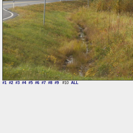
#1
#2
#3
#4
#5
#6
#7
#8
#9
#10
ALL