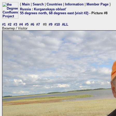
{
Main
|
Search
|
Countries
|
Information
|
Member Page
}
Russia
:
Kurganskaya oblast'
55 degrees north, 68 degrees east (visit #2)
- Picture #8
#1
#2
#3
#4
#5
#6
#7
#8
#9
#10
ALL
Визитер / Visitor