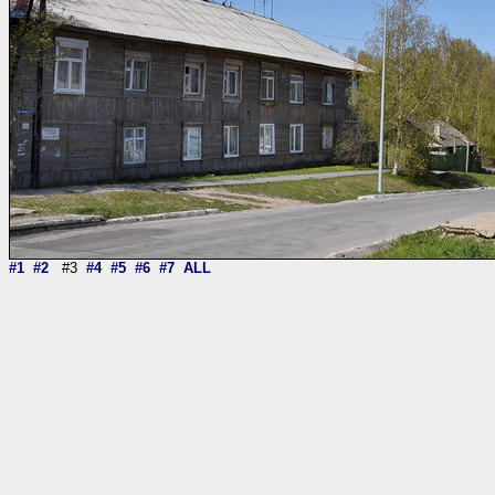
#1
#2
#3
#4
#5
#6
#7
ALL