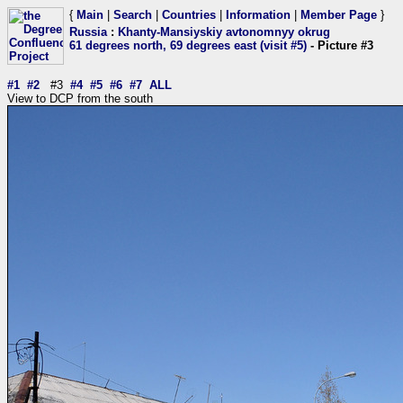
{
Main
|
Search
|
Countries
|
Information
|
Member Page
}
Russia
:
Khanty-Mansiyskiy avtonomnyy okrug
61 degrees north, 69 degrees east (visit #5)
- Picture #3
#1
#2
#3
#4
#5
#6
#7
ALL
View to DCP from the south