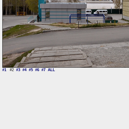
#1
#2
#3
#4
#5
#6
#7
ALL