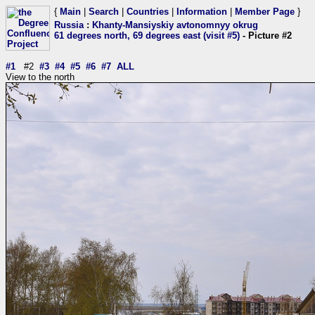
{
Main
|
Search
|
Countries
|
Information
|
Member Page
}
Russia
:
Khanty-Mansiyskiy avtonomnyy okrug
61 degrees north, 69 degrees east (visit #5)
- Picture #2
#1
#2
#3
#4
#5
#6
#7
ALL
View to the north