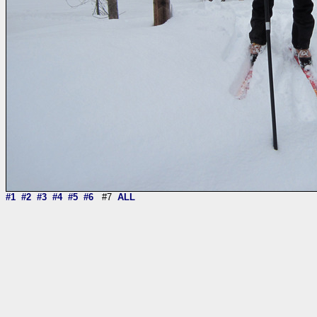
#1
#2
#3
#4
#5
#6
#7
ALL