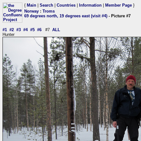
{
Main
|
Search
|
Countries
|
Information
|
Member Page
}
Norway
:
Troms
69 degrees north, 19 degrees east (visit #4)
- Picture #7
#1
#2
#3
#4
#5
#6
#7
ALL
Hunter