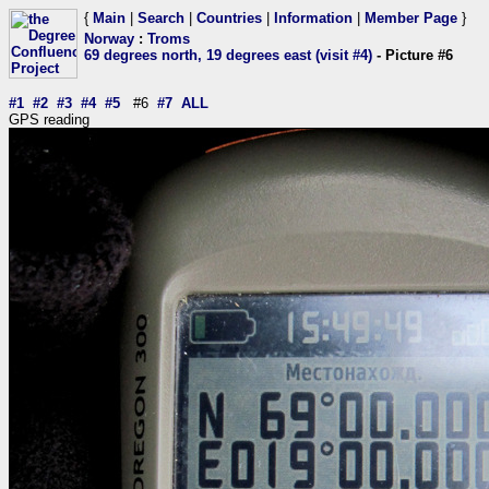
{
Main
|
Search
|
Countries
|
Information
|
Member Page
}
Norway
:
Troms
69 degrees north, 19 degrees east (visit #4)
- Picture #6
#1
#2
#3
#4
#5
#6
#7
ALL
GPS reading