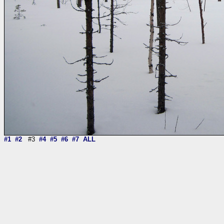
#1
#2
#3
#4
#5
#6
#7
ALL