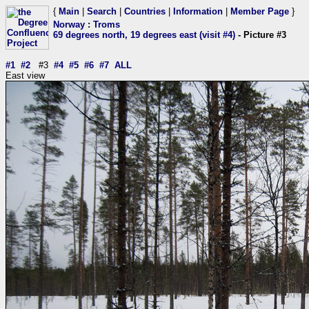
{
Main
|
Search
|
Countries
|
Information
|
Member Page
}
Norway
:
Troms
69 degrees north, 19 degrees east (visit #4)
- Picture #3
#1
#2
#3
#4
#5
#6
#7
ALL
East view