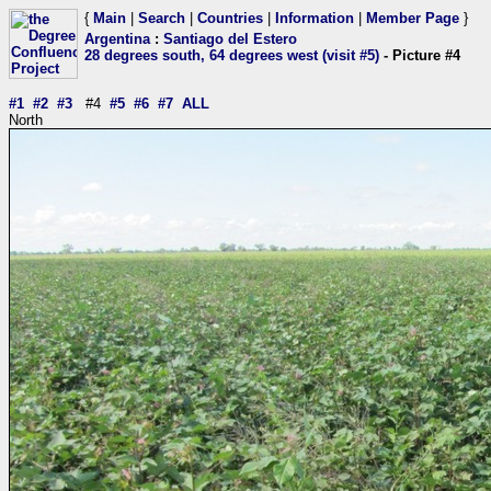
{
Main
|
Search
|
Countries
|
Information
|
Member Page
}
Argentina
:
Santiago del Estero
28 degrees south, 64 degrees west (visit #5)
- Picture #4
#1
#2
#3
#4
#5
#6
#7
ALL
North