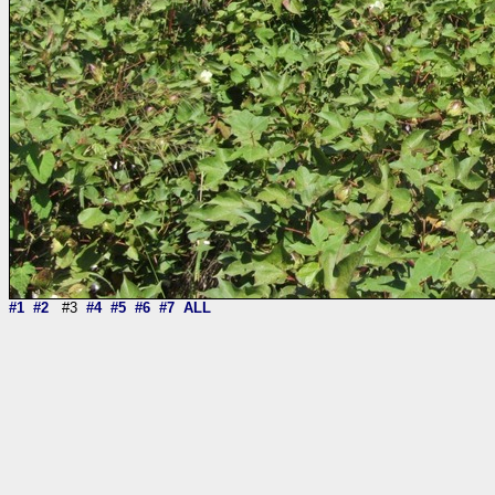
#1
#2
#3
#4
#5
#6
#7
ALL