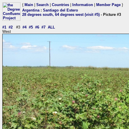
{
Main
|
Search
|
Countries
|
Information
|
Member Page
}
Argentina
:
Santiago del Estero
28 degrees south, 64 degrees west (visit #5)
- Picture #3
#1
#2
#3
#4
#5
#6
#7
ALL
West