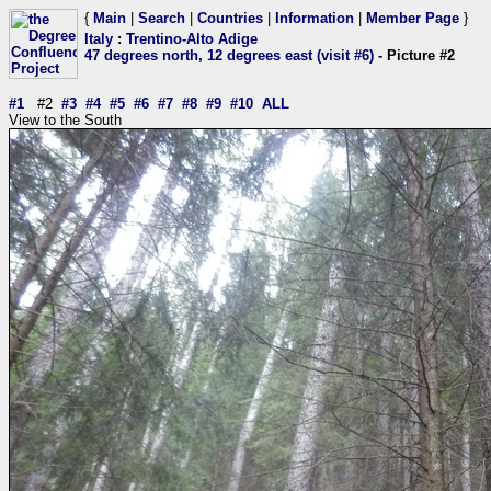
{
Main
|
Search
|
Countries
|
Information
|
Member Page
}
Italy
:
Trentino-Alto Adige
47 degrees north, 12 degrees east (visit #6)
- Picture #2
#1
#2
#3
#4
#5
#6
#7
#8
#9
#10
ALL
View to the South