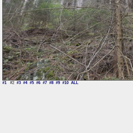
#1
#2
#3
#4
#5
#6
#7
#8
#9
#10
ALL