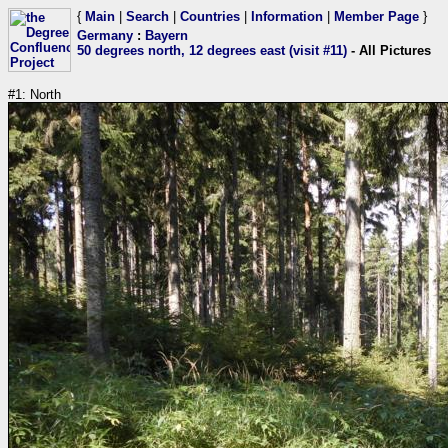
{
Main
|
Search
|
Countries
|
Information
|
Member Page
}
Germany
:
Bayern
50 degrees north, 12 degrees east (visit #11)
- All Pictures
#1: North