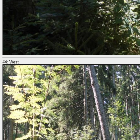
#4: West