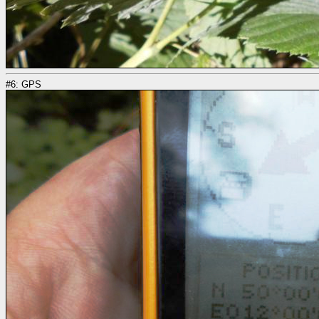
#6: GPS