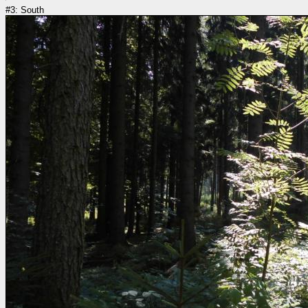
#3: South