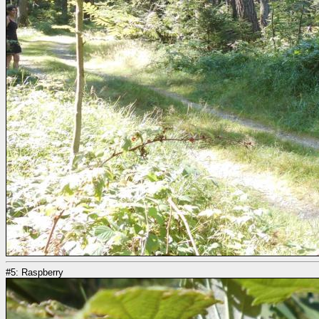
#5: Raspberry