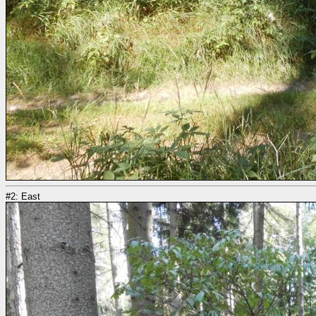
#2: East