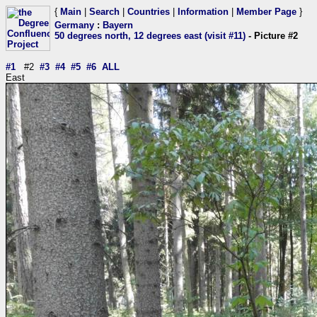
{
Main
|
Search
|
Countries
|
Information
|
Member Page
}
Germany
:
Bayern
50 degrees north, 12 degrees east (visit #11)
- Picture #2
#1
#2
#3
#4
#5
#6
ALL
East