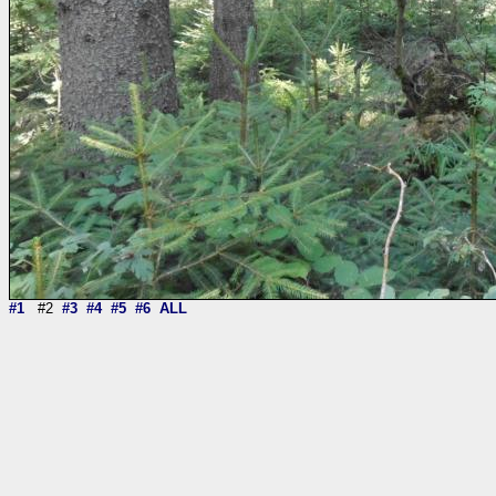
#1
#2
#3
#4
#5
#6
ALL