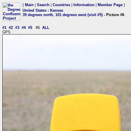
{
Main
|
Search
|
Countries
|
Information
|
Member Page
}
United States
:
Kansas
39 degrees north, 101 degrees west (visit #5)
- Picture #6
#1
#2
#3
#4
#5
#6
ALL
GPS