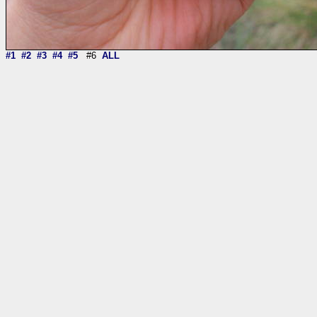
#1
#2
#3
#4
#5
#6
ALL