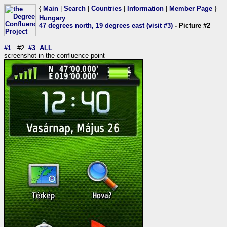
{
Main
|
Search
|
Countries
|
Information
|
Member Page
}
Hungary
47 degrees north, 19 degrees east (visit #3)
- Picture #2
#1
#2
#3
ALL
screenshot in the confluence point