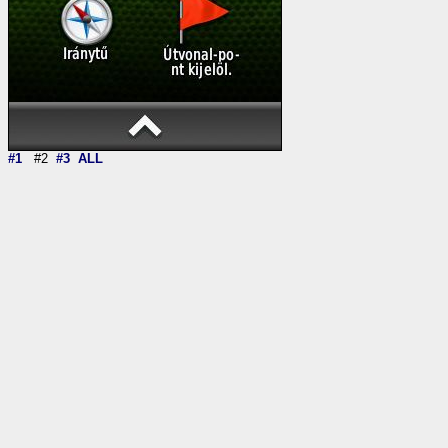
#1
#2
#3
ALL