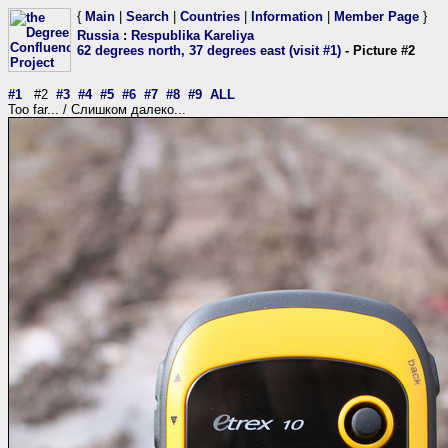
{
Main
|
Search
|
Countries
|
Information
|
Member Page
}
Russia
:
Respublika Kareliya
62 degrees north, 37 degrees east (visit #1)
- Picture #2
#1
#2
#3
#4
#5
#6
#7
#8
#9
ALL
Too far... / Слишком далеко...