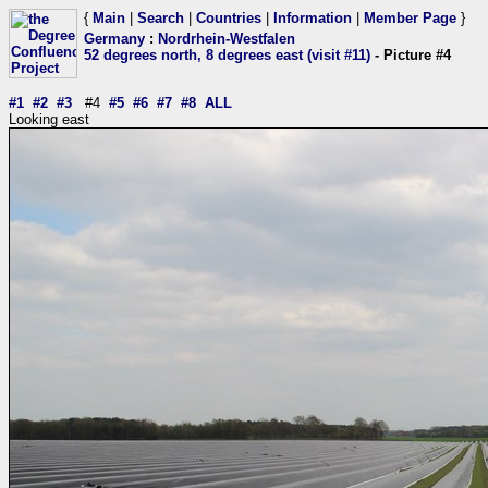
{
Main
|
Search
|
Countries
|
Information
|
Member Page
}
Germany
:
Nordrhein-Westfalen
52 degrees north, 8 degrees east (visit #11)
- Picture #4
#1
#2
#3
#4
#5
#6
#7
#8
ALL
Looking east