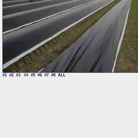
#1
#2
#3
#4
#5
#6
#7
#8
ALL