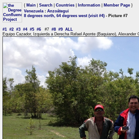
{
Main
|
Search
|
Countries
|
Information
|
Member Page
}
Venezuela
:
Anzoátegui
8 degrees north, 64 degrees west (visit #4)
- Picture #7
#1
#2
#3
#4
#5
#6
#7
#8
#9
ALL
Equipo Cazador, Izquierda a Derecha Rafael Aponte (Baquiano), Alexander Ca