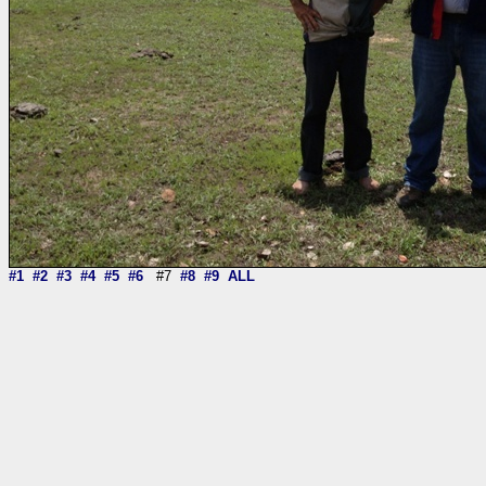
#1
#2
#3
#4
#5
#6
#7
#8
#9
ALL