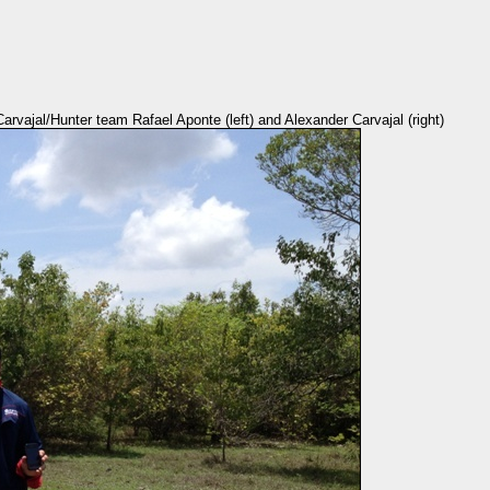
rvajal/Hunter team Rafael Aponte (left) and Alexander Carvajal (right)