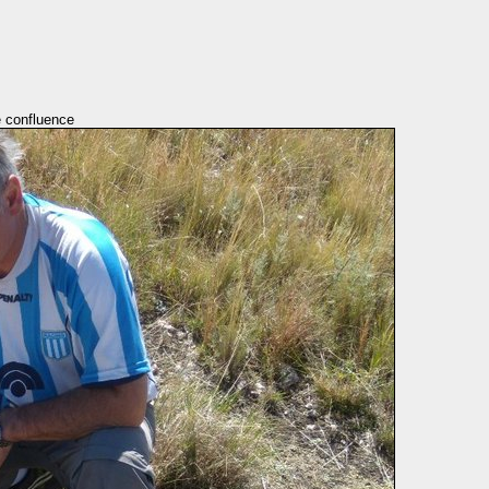
e confluence