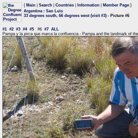
{
Main
|
Search
|
Countries
|
Information
|
Member Page
}
Argentina
:
San Luis
33 degrees south, 66 degrees west (visit #3)
- Picture #6
#1
#2
#3
#4
#5
#6
#7
ALL
Pampa y la pirca que marca la confluencia - Pampa and the landmark of th