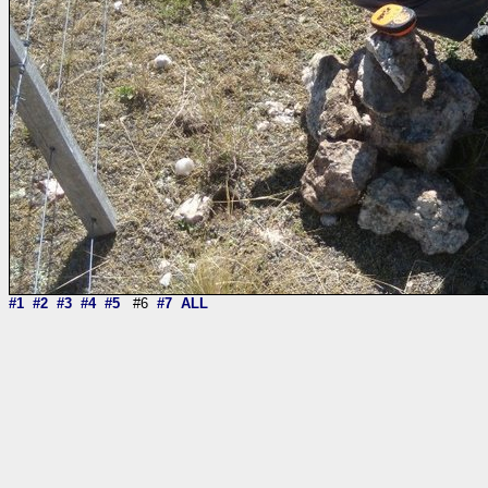
#1
#2
#3
#4
#5
#6
#7
ALL