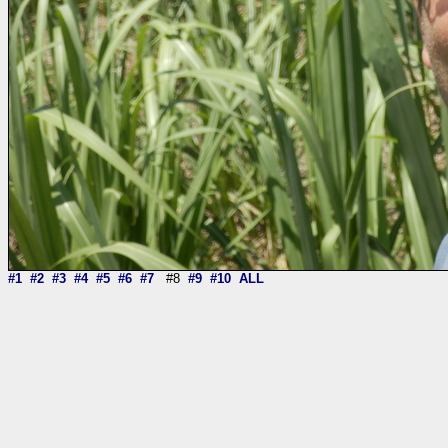
#1
#2
#3
#4
#5
#6
#7
#8
#9
#10
ALL