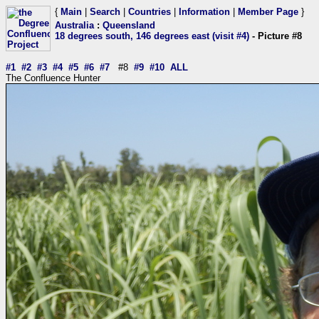
{
Main
|
Search
|
Countries
|
Information
|
Member Page
}
Australia
:
Queensland
18 degrees south, 146 degrees east (visit #4)
- Picture #8
#1
#2
#3
#4
#5
#6
#7
#8
#9
#10
ALL
The Confluence Hunter