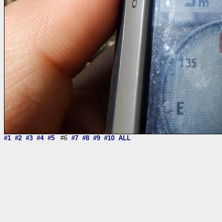
#1
#2
#3
#4
#5
#6
#7
#8
#9
#10
ALL