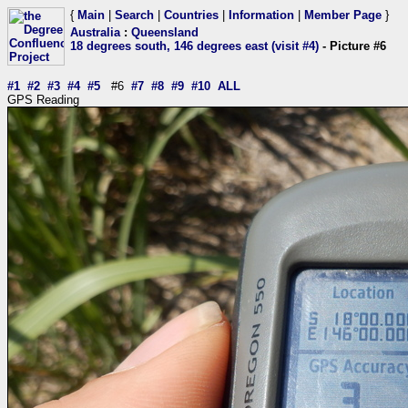
{
Main
|
Search
|
Countries
|
Information
|
Member Page
}
Australia
:
Queensland
18 degrees south, 146 degrees east (visit #4)
- Picture #6
#1
#2
#3
#4
#5
#6
#7
#8
#9
#10
ALL
GPS Reading