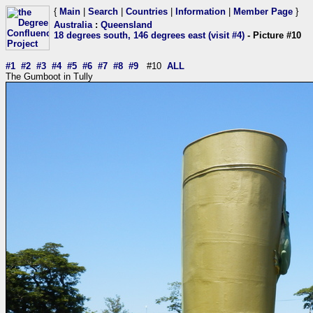
{
Main
|
Search
|
Countries
|
Information
|
Member Page
}
Australia
:
Queensland
18 degrees south, 146 degrees east (visit #4)
- Picture #10
#1
#2
#3
#4
#5
#6
#7
#8
#9
#10
ALL
The Gumboot in Tully