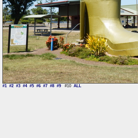
#1
#2
#3
#4
#5
#6
#7
#8
#9
#10
ALL