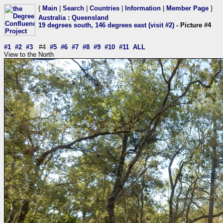
{
Main
|
Search
|
Countries
|
Information
|
Member Page
}
Australia
:
Queensland
19 degrees south, 146 degrees east (visit #2)
- Picture #4
#1
#2
#3
#4
#5
#6
#7
#8
#9
#10
#11
ALL
View to the North