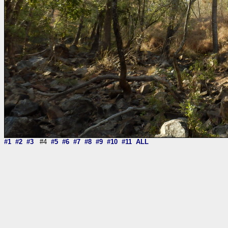
#1
#2
#3
#4
#5
#6
#7
#8
#9
#10
#11
ALL