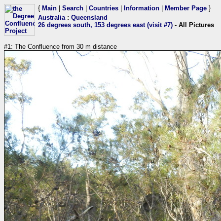
{
Main
|
Search
|
Countries
|
Information
|
Member Page
}
Australia
:
Queensland
26 degrees south, 153 degrees east (visit #7)
- All Pictures
#1: The Confluence from 30 m distance