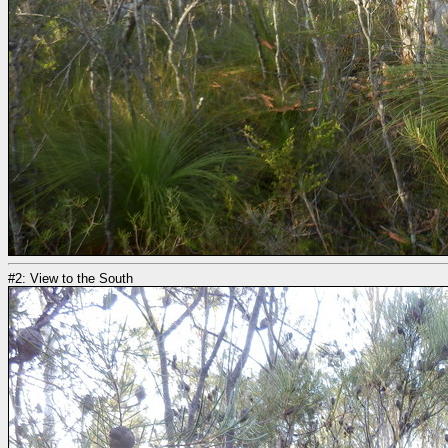
#2: View to the South