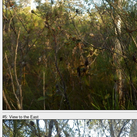
#5: View to the East