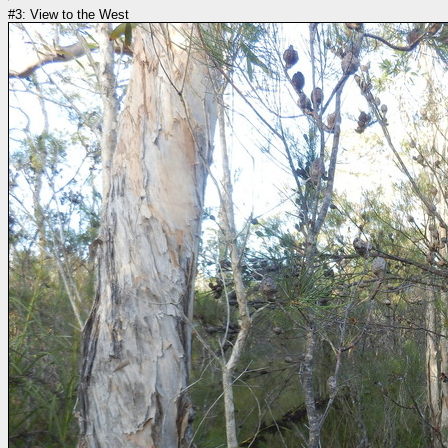
#3: View to the West