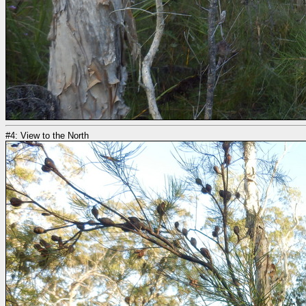
#4: View to the North