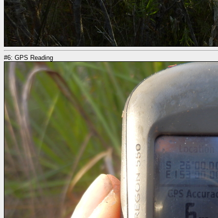
#6: GPS Reading