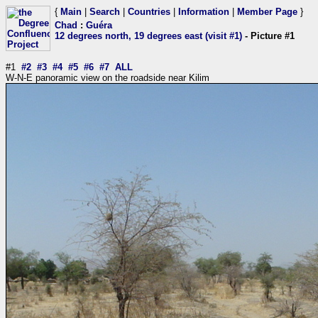
{
Main
|
Search
|
Countries
|
Information
|
Member Page
}
Chad
:
Guéra
12 degrees north, 19 degrees east (visit #1)
- Picture #1
#1
#2
#3
#4
#5
#6
#7
ALL
W-N-E panoramic view on the roadside near Kilim