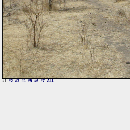
#1
#2
#3
#4
#5
#6
#7
ALL