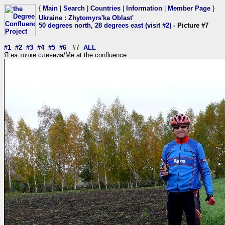
{
Main
|
Search
|
Countries
|
Information
|
Member Page
}
Ukraine
:
Zhytomyrs'ka Oblast'
50 degrees north, 28 degrees east (visit #2)
- Picture #7
#1
#2
#3
#4
#5
#6
#7
ALL
Я на точке слияния/Me at the confluence