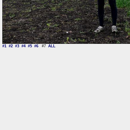
#1
#2
#3
#4
#5
#6
#7
ALL