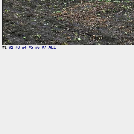
#1
#2
#3
#4
#5
#6
#7
ALL