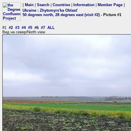
{
Main
|
Search
|
Countries
|
Information
|
Member Page
}
Ukraine
:
Zhytomyrs'ka Oblast'
50 degrees north, 28 degrees east (visit #2)
- Picture #1
#1
#2
#3
#4
#5
#6
#7
ALL
Вид на север/North view