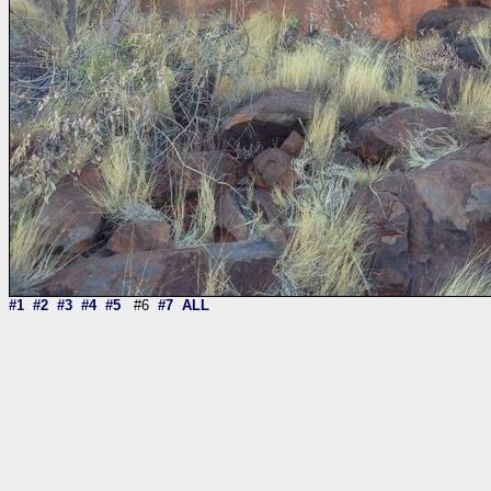
#1
#2
#3
#4
#5
#6
#7
ALL