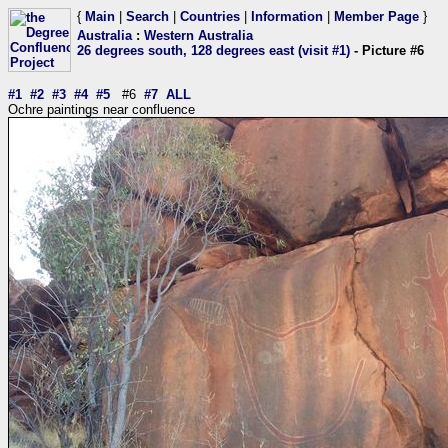
{
Main
|
Search
|
Countries
|
Information
|
Member Page
}
Australia
:
Western Australia
26 degrees south, 128 degrees east (visit #1)
- Picture #6
#1
#2
#3
#4
#5
#6
#7
ALL
Ochre paintings near confluence