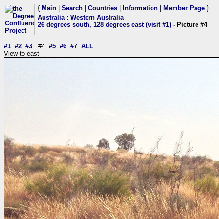
{
Main
|
Search
|
Countries
|
Information
|
Member Page
}
Australia
:
Western Australia
26 degrees south, 128 degrees east (visit #1)
- Picture #4
#1
#2
#3
#4
#5
#6
#7
ALL
View to east