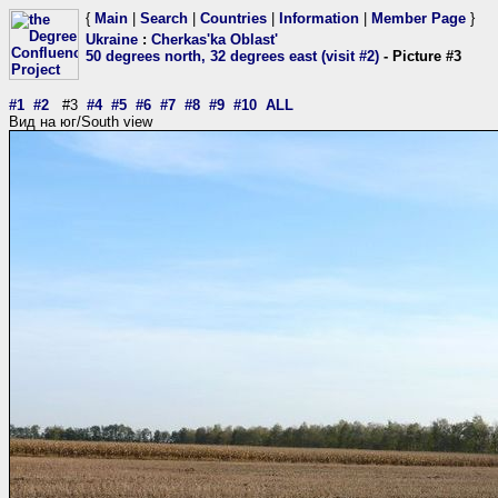
{
Main
|
Search
|
Countries
|
Information
|
Member Page
}
Ukraine
:
Cherkas'ka Oblast'
50 degrees north, 32 degrees east (visit #2)
- Picture #3
#1
#2
#3
#4
#5
#6
#7
#8
#9
#10
ALL
Вид на юг/South view