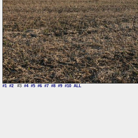
#1
#2
#3
#4
#5
#6
#7
#8
#9
#10
ALL