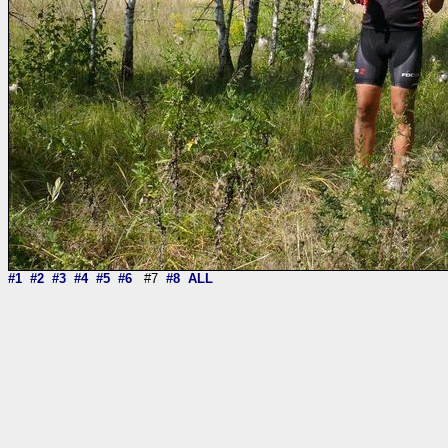
#1
#2
#3
#4
#5
#6
#7
#8
ALL