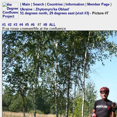
{
Main
|
Search
|
Countries
|
Information
|
Member Page
}
Ukraine
:
Zhytomyrs'ka Oblast'
51 degrees north, 29 degrees east (visit #3)
- Picture #7
#1
#2
#3
#4
#5
#6
#7
#8
ALL
Я на точке слияния/Me at the confluence