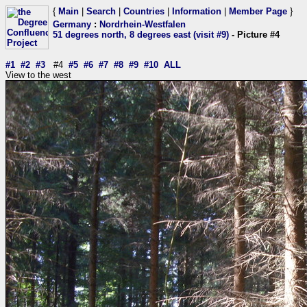
{
Main
|
Search
|
Countries
|
Information
|
Member Page
}
Germany
:
Nordrhein-Westfalen
51 degrees north, 8 degrees east (visit #9)
- Picture #4
#1
#2
#3
#4
#5
#6
#7
#8
#9
#10
ALL
View to the west