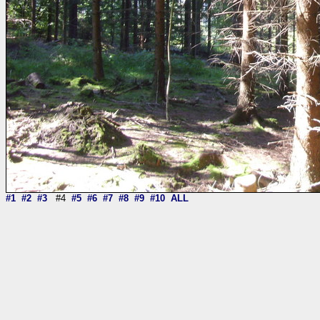
#1
#2
#3
#4
#5
#6
#7
#8
#9
#10
ALL