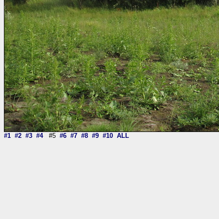
#1
#2
#3
#4
#5
#6
#7
#8
#9
#10
ALL