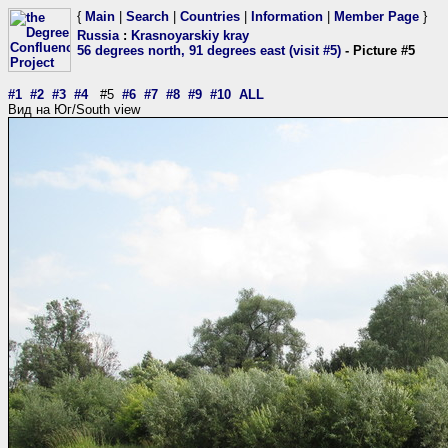
{
Main
|
Search
|
Countries
|
Information
|
Member Page
}
Russia
:
Krasnoyarskiy kray
56 degrees north, 91 degrees east (visit #5)
- Picture #5
#1
#2
#3
#4
#5
#6
#7
#8
#9
#10
ALL
Вид на Юг/South view