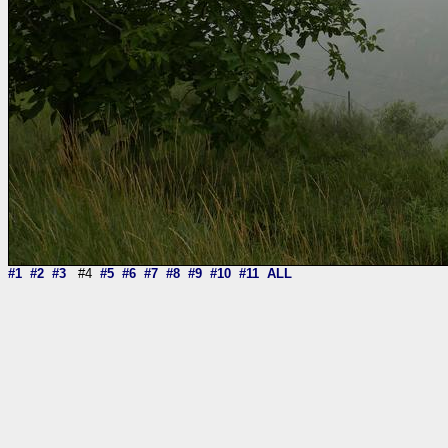
#1
#2
#3
#4
#5
#6
#7
#8
#9
#10
#11
ALL