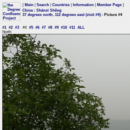
{
Main
|
Search
|
Countries
|
Information
|
Member Page
}
China
:
Shānxī Shěng
37 degrees north, 112 degrees east (visit #4)
- Picture #4
#1
#2
#3
#4
#5
#6
#7
#8
#9
#10
#11
ALL
North