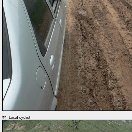
#4: Local cyclist