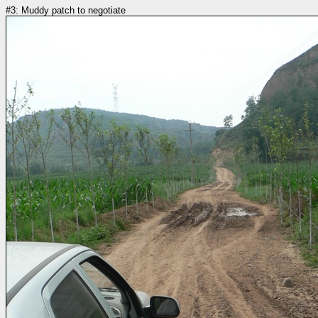
#3: Muddy patch to negotiate