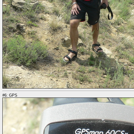
#6: GPS