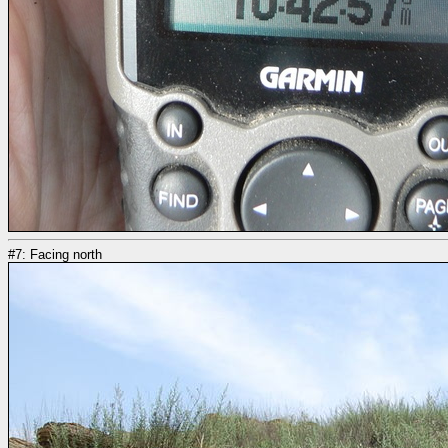
#7: Facing north