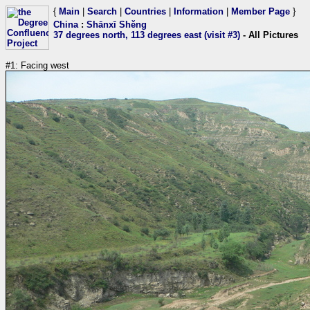
{
Main
|
Search
|
Countries
|
Information
|
Member Page
}
China
:
Shānxī Shěng
37 degrees north, 113 degrees east (visit #3)
- All Pictures
#1: Facing west