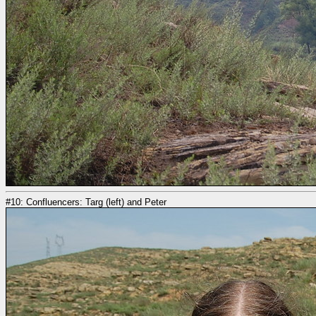
#10: Confluencers: Targ (left) and Peter