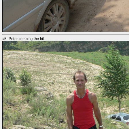
#5: Peter climbing the hill