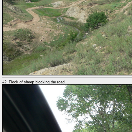
#2: Flock of sheep blocking the road