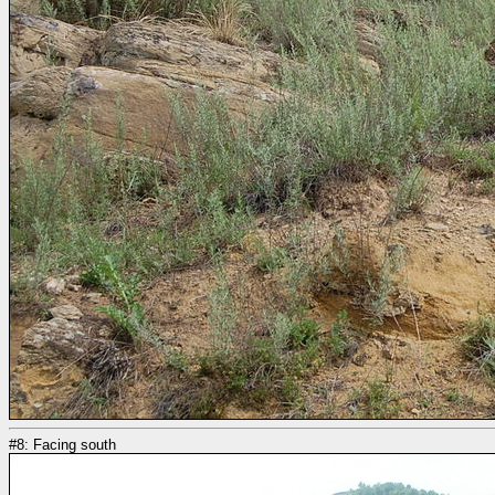
#8: Facing south