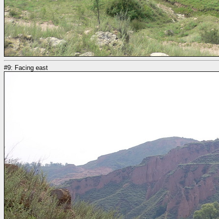
#9: Facing east