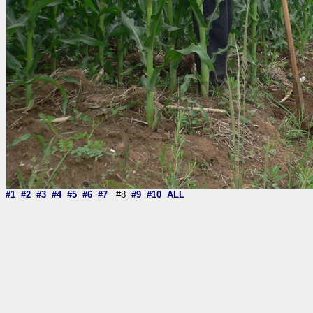
#1
#2
#3
#4
#5
#6
#7
#8
#9
#10
ALL