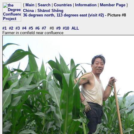
{
Main
|
Search
|
Countries
|
Information
|
Member Page
}
China
:
Shānxī Shěng
36 degrees north, 113 degrees east (visit #2)
- Picture #8
#1
#2
#3
#4
#5
#6
#7
#8
#9
#10
ALL
Farmer in cornfield near confluence