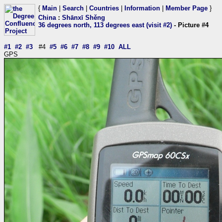
{
Main
|
Search
|
Countries
|
Information
|
Member Page
}
China
:
Shānxī Shěng
36 degrees north, 113 degrees east (visit #2)
- Picture #4
#1
#2
#3
#4
#5
#6
#7
#8
#9
#10
ALL
GPS