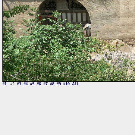
#1
#2
#3
#4
#5
#6
#7
#8
#9
#10
ALL