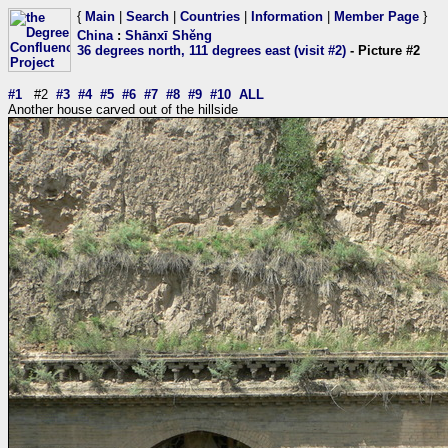
{
Main
|
Search
|
Countries
|
Information
|
Member Page
}
China
:
Shānxī Shěng
36 degrees north, 111 degrees east (visit #2)
- Picture #2
#1
#2
#3
#4
#5
#6
#7
#8
#9
#10
ALL
Another house carved out of the hillside