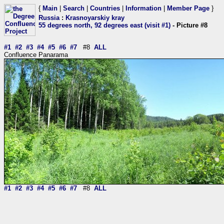
{
Main
|
Search
|
Countries
|
Information
|
Member Page
}
Russia
:
Krasnoyarskiy kray
55 degrees north, 92 degrees east (visit #1)
- Picture #8
#1
#2
#3
#4
#5
#6
#7
#8
ALL
Confluence Panarama
#1
#2
#3
#4
#5
#6
#7
#8
ALL