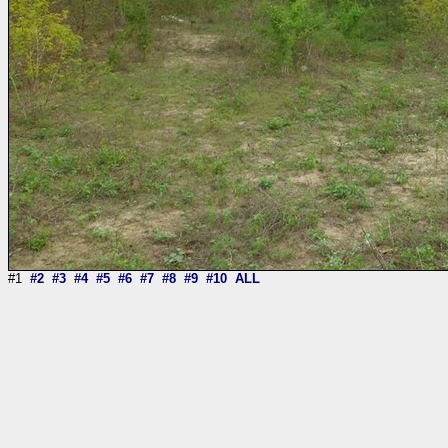
#1
#2
#3
#4
#5
#6
#7
#8
#9
#10
ALL