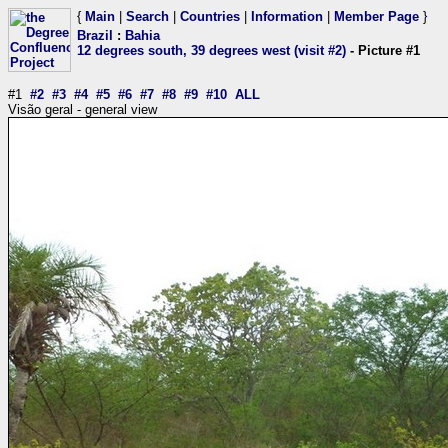
{
Main
|
Search
|
Countries
|
Information
|
Member Page
}
Brazil
:
Bahia
12 degrees south, 39 degrees west (visit #2)
- Picture #1
#1
#2
#3
#4
#5
#6
#7
#8
#9
#10
ALL
Visão geral - general view