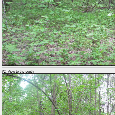
#2: View to the south