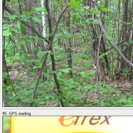
#5: GPS reading