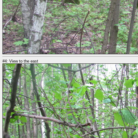
#4: View to the east