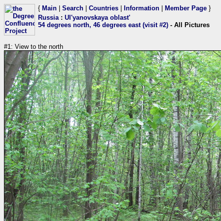
{
Main
|
Search
|
Countries
|
Information
|
Member Page
}
Russia
:
Ul'yanovskaya oblast'
54 degrees north, 46 degrees east (visit #2)
- All Pictures
#1: View to the north