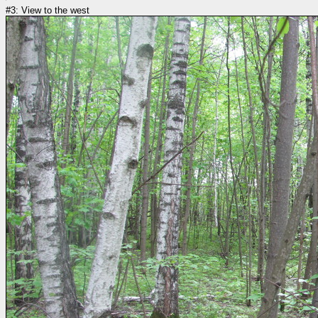
#3: View to the west