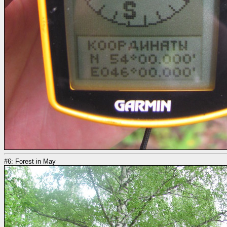
#6: Forest in May