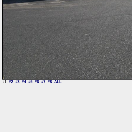
#1
#2
#3
#4
#5
#6
#7
#8
ALL