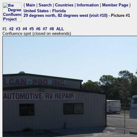
{
Main
|
Search
|
Countries
|
Information
|
Member Page
}
United States
:
Florida
29 degrees north, 82 degrees west (visit #10)
- Picture #1
#1
#2
#3
#4
#5
#6
#7
#8
ALL
Confluence spot (closed on weekends)