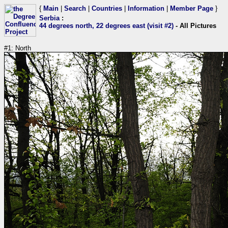
{
Main
|
Search
|
Countries
|
Information
|
Member Page
}
Serbia
:
44 degrees north, 22 degrees east (visit #2)
- All Pictures
#1: North