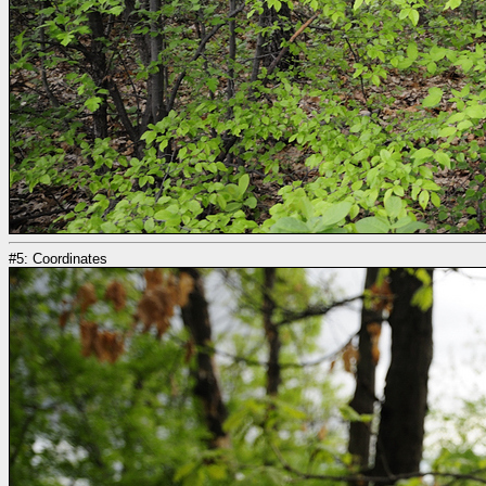
#5: Coordinates