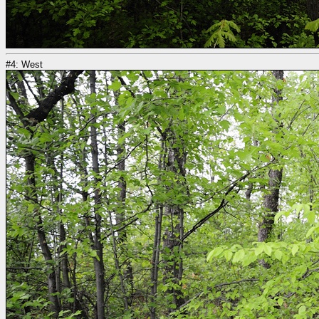
#4: West