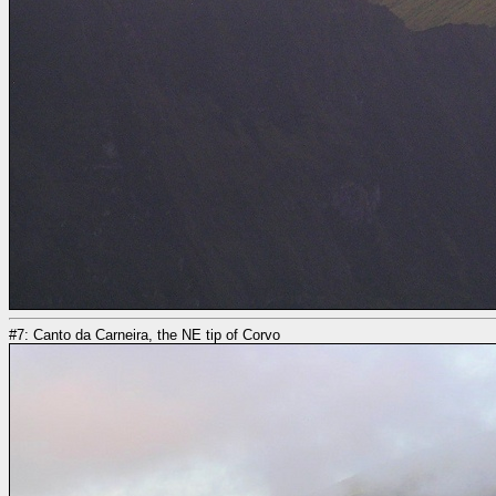
#7: Canto da Carneira, the NE tip of Corvo