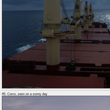
#5: Corvo, seen on a sunny day