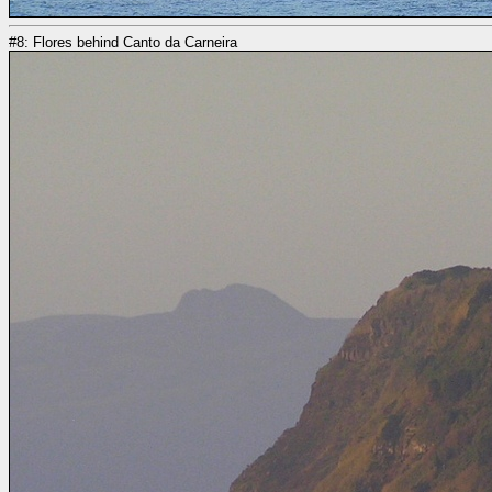
#8: Flores behind Canto da Carneira