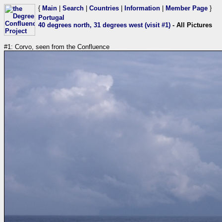
{
Main
|
Search
|
Countries
|
Information
|
Member Page
}
Portugal
40 degrees north, 31 degrees west (visit #1)
- All Pictures
#1: Corvo, seen from the Confluence