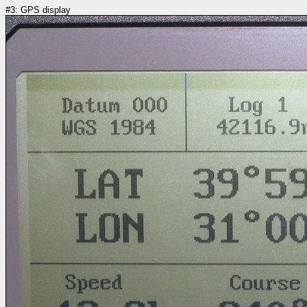
#3: GPS display