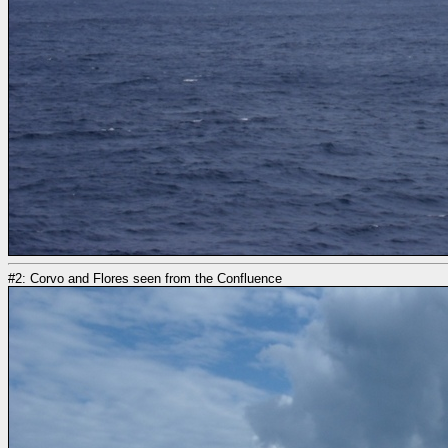
#2: Corvo and Flores seen from the Confluence