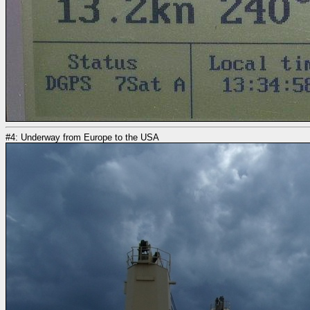
#4: Underway from Europe to the USA