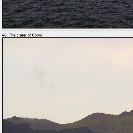
#6: The crater of Corvo