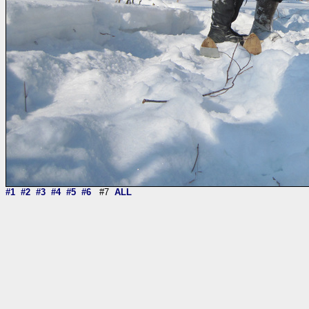
#1
#2
#3
#4
#5
#6
#7
ALL