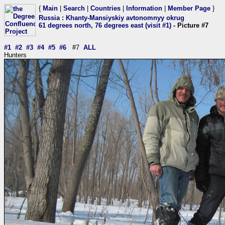
{
Main
|
Search
|
Countries
|
Information
|
Member Page
}
Russia
:
Khanty-Mansiyskiy avtonomnyy okrug
61 degrees north, 76 degrees east (visit #1)
- Picture #7
#1
#2
#3
#4
#5
#6
#7
ALL
Hunters