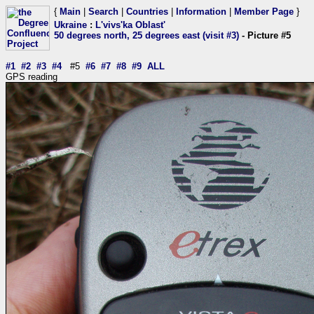
{
Main
|
Search
|
Countries
|
Information
|
Member Page
}
Ukraine
:
L'vivs'ka Oblast'
50 degrees north, 25 degrees east (visit #3)
- Picture #5
#1
#2
#3
#4
#5
#6
#7
#8
#9
ALL
GPS reading