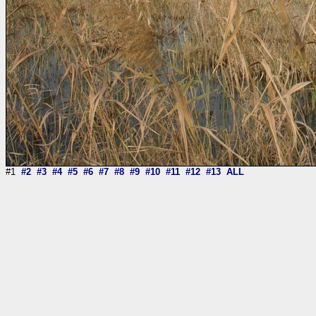
#1
#2
#3
#4
#5
#6
#7
#8
#9
#10
#11
#12
#13
ALL