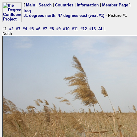
{
Main
|
Search
|
Countries
|
Information
|
Member Page
}
Iraq
31 degrees north, 47 degrees east (visit #1)
- Picture #1
#1
#2
#3
#4
#5
#6
#7
#8
#9
#10
#11
#12
#13
ALL
North