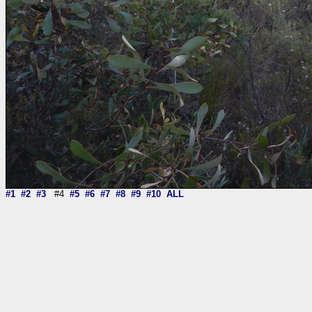
#1
#2
#3
#4
#5
#6
#7
#8
#9
#10
ALL