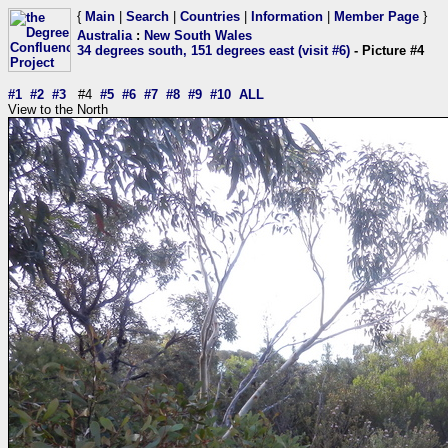
{
Main
|
Search
|
Countries
|
Information
|
Member Page
}
Australia
:
New South Wales
34 degrees south, 151 degrees east (visit #6)
- Picture #4
#1
#2
#3
#4
#5
#6
#7
#8
#9
#10
ALL
View to the North