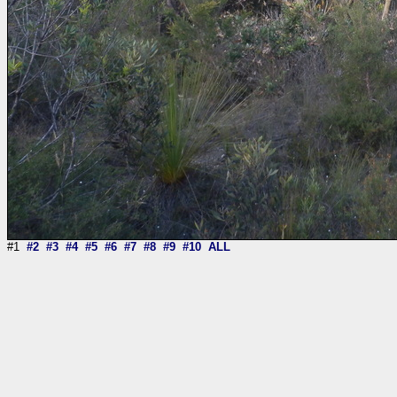
#1
#2
#3
#4
#5
#6
#7
#8
#9
#10
ALL