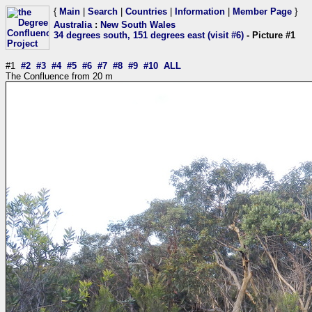
{
Main
|
Search
|
Countries
|
Information
|
Member Page
}
Australia
:
New South Wales
34 degrees south, 151 degrees east (visit #6)
- Picture #1
#1
#2
#3
#4
#5
#6
#7
#8
#9
#10
ALL
The Confluence from 20 m